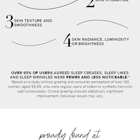
2
SKIN HYDRATION
3
SKIN TEXTURE AND
SMOOTHNESS
4
SKIN RADIANCE, LUMINOSITY
OR BRIGHTNESS
OVER 95% OF USERS
AGREED SLEEP CREASES, SLEEP LINES
AND SLEEP WRINKLES WERE
FEWER AND LESS NOTICEABLE.*
*Based on a study (clinical grading and consumer perception) of over 100
women, aged 35-65, who were regular users of cotton or synthetic (non-silk)
satin pillowcases. Clinical grading showed statistically significant
improvement. Individual results may vary.
proudly found at