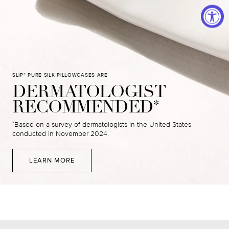
SLIP
PURE SILK PILLOWCASES ARE
®
DERMATOLOGIST
RECOMMENDED
*
Based on a survey of dermatologists in the United States
*
conducted in November 2024.
LEARN MORE