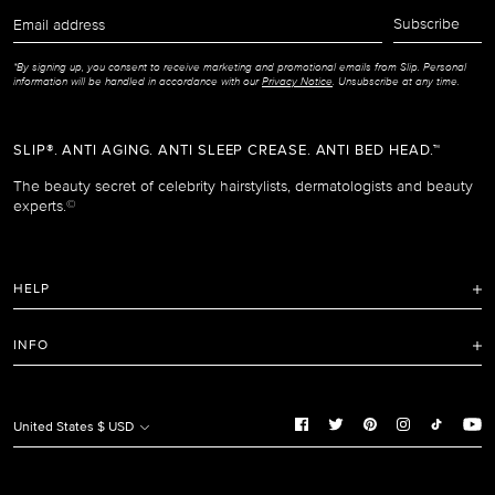
Email
Subscribe
address
*By signing up, you consent to receive marketing and promotional emails from Slip. Personal
information will be handled in accordance with our
Privacy Notice
. Unsubscribe at any time.
SLIP®. ANTI AGING. ANTI SLEEP CREASE. ANTI BED HEAD.™
The beauty secret of celebrity hairstylists, dermatologists and beauty
experts.
©
HELP
FAQ
INFO
Refunds and Returns Policy
Terms of Service
Shipping Policy
Privacy Notice
United States $ USD
Care Instructions
Cookie Notice
Manage Cookie Preferences