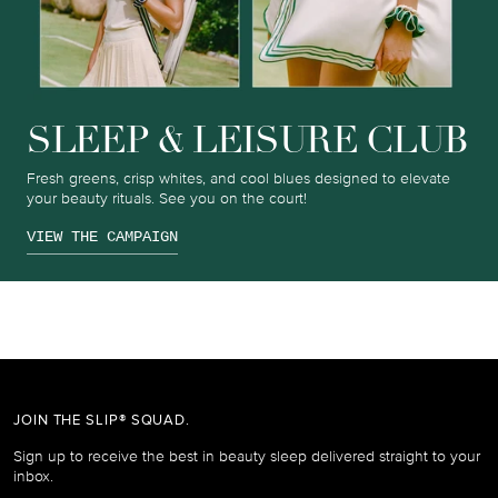
SLEEP & LEISURE CLUB
Fresh greens, crisp whites, and cool blues designed to elevate
your beauty rituals. See you on the court!
VIEW THE CAMPAIGN
JOIN THE SLIP® SQUAD.
Sign up to receive the best in beauty sleep delivered straight to your
inbox.