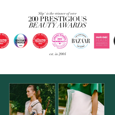
Slip
is the winner of over
®
200 PRESTIGIOUS
BEAUTY AWARDS
est. in 2004