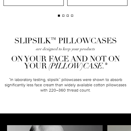
™
SLIPSILK
PILLOWCASES
are designed to keep your products
ON YOUR FACE AND NOT ON
*
YOUR
(PILLOW)CASE.
In laboratory testing, slipsilk
pillowcases were shown to absorb
*
™
significantly less face cream than widely available cotton pillowcases
with 220–360 thread count.