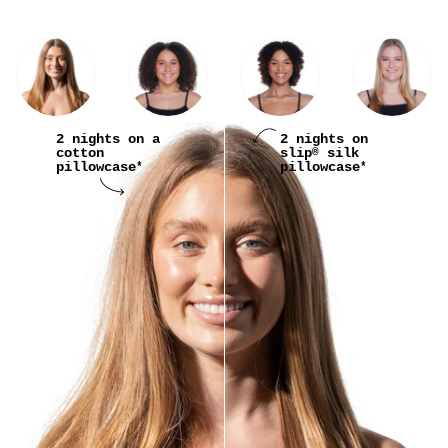
2 nights on a
2 nights on
cotton
slip
silk
®
pillowcase
pillowcase
*
*