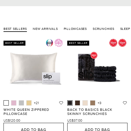
BEST SELLERS
NEW ARRIVALS
PILLOWCASES
SCRUNCHIES
SLEEP
BEST SELLER
BEST SELLER
+21
+3
WHITE QUEEN ZIPPERED
BACK TO BASICS BLACK
PILLOWCASE
SKINNY SCRUNCHIES
US$120.00
US$37.00
ADD TO BAG
ADD TO BAG