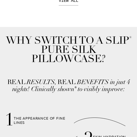
VIEW ALL
®
WHY SWITCH TO A SLIP
PURE SILK
PILLOWCASE?
REAL
RESULTS,
REAL
BENEFITS in just 4
nights! Clinically shown
to visibly improve:
*
1
THE APPEARANCE OF FINE
LINES