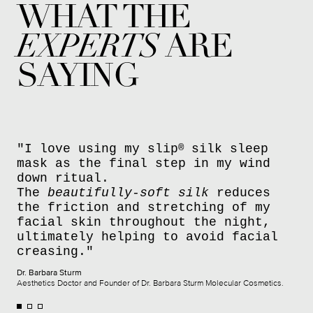
WHAT THE
EXPERTS
ARE
SAYING
"I love using my slip
silk sleep
®
mask as the final step in my wind
down ritual.
The
beautifully-soft silk
reduces
the friction and stretching of my
facial skin throughout the night,
ultimately helping to avoid facial
creasing."
Dr. Barbara Sturm
Aesthetics Doctor and Founder of Dr. Barbara Sturm Molecular Cosmetics.