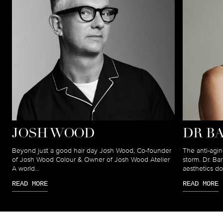
JOSH WOOD
DR B
Beyond just a good hair day Josh Wood, Co-founder
The anti-agin
of Josh Wood Colour & Owner of Josh Wood Atelier
storm. Dr. B
A world...
aesthetics doc
READ MORE
READ MORE