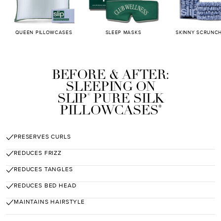
QUEEN PILLOWCASES
SLEEP MASKS
SKINNY SCRUNCH
BEFORE & AFTER:
SLEEPING ON
SLIP
PURE SILK
®
PILLOWCASES
*
PRESERVES CURLS
REDUCES FRIZZ
REDUCES TANGLES
REDUCES BED HEAD
MAINTAINS HAIRSTYLE