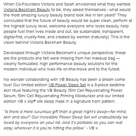
When Co-Founders Victoria and Sarah envisioned what they wanted
Victoria Beckham Beauty
to be, they asked themselves - what would
the most amazing luxury beauty brand look like in ten years? They
concluded that the future of beauty would be super clean, perform at
the highest luxury level, welcome everyone who loves beauty, help
people fuel their lives inside and out, be sustainable, transparent,
digital-first, cruelty-free, and created by women (naturally). This is the
vision behind Victoria Beckham Beauty.
Developed through Victoria Beckham’s unique perspective, these
are the products she felt were missing from her makeup bag —
cleanly formulated, high performance beauty solutions for the
modern individual who lives life on-the-move and to the fullest.
No wonder collaborating with VB Beauty has been a dream come
true! Our
limited edition
VB Power Sleep Set
is a 3-piece bedtime
skin ritual featuring the VB Beauty 15ml Cell Rejuvenating Power
Serum, 15ml Cell Rejuvenating Priming Moisturizer and our limited
edition VB x slip® silk sleep mask in a signature horn pattern.
“Is there a more luxurious gift than a great night’s sleep—for mind,
skin and soul? Our incredible Power Sleep Set will undoubtedly be
loved by everyone on your list. And it’s portable so you can rest
easy, wherever it is you’re hitting the pillow.”
- VB x