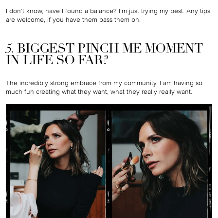
I don’t know, have I found a balance? I’m just trying my best. Any tips
are welcome, if you have them pass them on.
5.
BIGGEST PINCH ME MOMENT
IN LIFE SO FAR?
The incredibly strong embrace from my community. I am having so
much fun creating what they want, what they really really want.