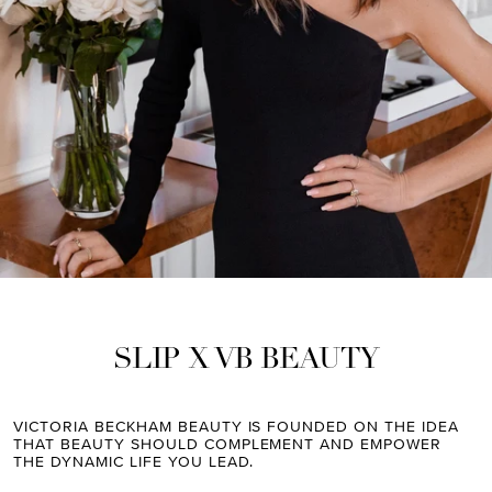
SLIP X VB BEAUTY
VICTORIA BECKHAM BEAUTY IS FOUNDED ON THE IDEA
THAT BEAUTY SHOULD COMPLEMENT AND EMPOWER
THE DYNAMIC LIFE YOU LEAD.