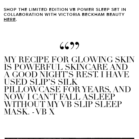
SHOP THE LIMITED EDITION VB POWER SLEEP SET IN
COLLABORATION WITH VICTORIA BECKHAM BEAUTY
HERE
.
MY RECIPE FOR GLOWING SKIN
IS POWERFUL SKINCARE AND
A GOOD NIGHT’S REST. I HAVE
USED SLIP’S SILK
PILLOWCASE FOR YEARS, AND
NOW I CAN’T FALL ASLEEP
WITHOUT MY VB SLIP SLEEP
MASK. - VB X