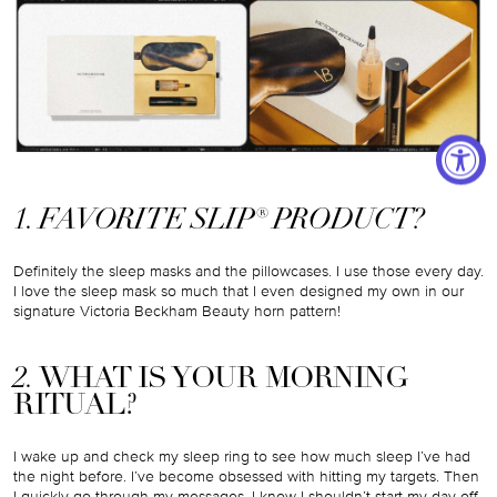
1. FAVORITE SLIP® PRODUCT?
Definitely the sleep masks and the pillowcases. I use those every day.
I love the sleep mask so much that I even designed my own in our
signature Victoria Beckham Beauty horn pattern!
2.
WHAT IS YOUR MORNING
RITUAL?
I wake up and check my sleep ring to see how much sleep I’ve had
the night before. I’ve become obsessed with hitting my targets. Then
I quickly go through my messages. I know I shouldn’t start my day off