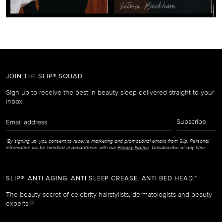
JOIN THE SLIP® SQUAD.
Sign up to receive the best in beauty sleep delivered straight to your
inbox.
Email
Subscribe
address
*By signing up, you consent to receive marketing and promotional emails from Slip. Personal
information will be handled in accordance with our
Privacy Notice
. Unsubscribe at any time.
SLIP®. ANTI AGING. ANTI SLEEP CREASE. ANTI BED HEAD.™
The beauty secret of celebrity hairstylists, dermatologists and beauty
experts.
©