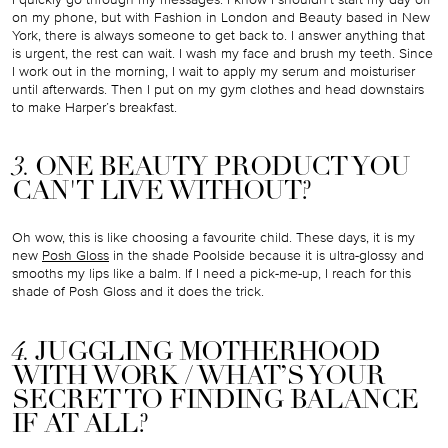
on my phone, but with Fashion in London and Beauty based in New
York, there is always someone to get back to. I answer anything that
is urgent, the rest can wait. I wash my face and brush my teeth. Since
I work out in the morning, I wait to apply my serum and moisturiser
until afterwards. Then I put on my gym clothes and head downstairs
to make Harper’s breakfast.
3.
ONE BEAUTY PRODUCT YOU
CAN'T LIVE WITHOUT?
Oh wow, this is like choosing a favourite child. These days, it is my
new
Posh Gloss
in the shade Poolside because it is ultra-glossy and
smooths my lips like a balm. If I need a pick-me-up, I reach for this
shade of Posh Gloss and it does the trick.
4.
JUGGLING MOTHERHOOD
WITH WORK / WHAT’S YOUR
SECRET TO FINDING BALANCE
IF AT ALL?