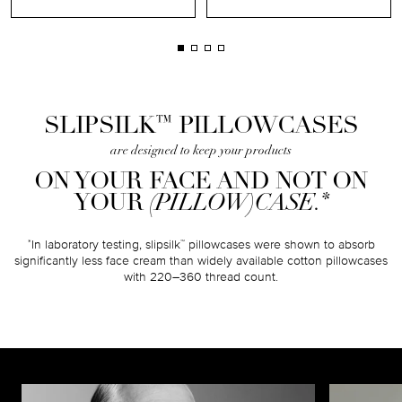
™
SLIPSILK
PILLOWCASES
are designed to keep your products
ON YOUR FACE AND NOT ON
*
YOUR
(PILLOW)CASE.
In laboratory testing, slipsilk
pillowcases were shown to absorb
*
™
significantly less face cream than widely available cotton pillowcases
with 220–360 thread count.