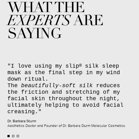
WHAT THE
EXPERTS
ARE
SAYING
"I love using my slip
silk sleep
®
mask as the final step in my wind
down ritual.
The
beautifully-soft silk
reduces
the friction and stretching of my
facial skin throughout the night,
ultimately helping to avoid facial
creasing."
Dr. Barbara Sturm
Aesthetics Doctor and Founder of Dr. Barbara Sturm Molecular Cosmetics.