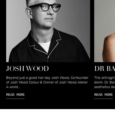
JOSH WOOD
DR B
Beyond just a good hair day Josh Wood, Co-founder
The anti-agin
of Josh Wood Colour & Owner of Josh Wood Atelier
storm. Dr. B
A world...
aesthetics doc
READ MORE
READ MORE