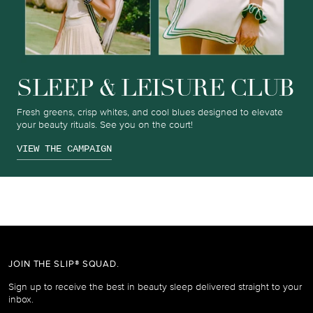
SLEEP & LEISURE CLUB
Fresh greens, crisp whites, and cool blues designed to elevate
your beauty rituals. See you on the court!
VIEW THE CAMPAIGN
JOIN THE SLIP® SQUAD.
Sign up to receive the best in beauty sleep delivered straight to your
inbox.