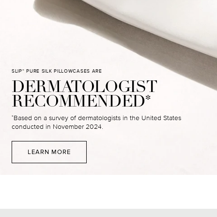
SLIP
PURE SILK PILLOWCASES ARE
®
DERMATOLOGIST
RECOMMENDED
*
Based on a survey of dermatologists in the United States
*
conducted in November 2024.
LEARN MORE