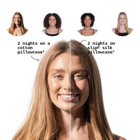
2 nights on a
2 nights on
cotton
slip
silk
®
pillowcase
pillowcase
*
*