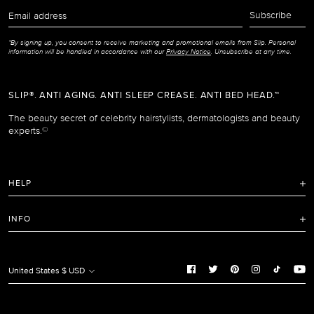
Email
Subscribe
address
*By signing up, you consent to receive marketing and promotional emails from Slip. Personal
information will be handled in accordance with our
Privacy Notice
. Unsubscribe at any time.
SLIP®. ANTI AGING. ANTI SLEEP CREASE. ANTI BED HEAD.™
The beauty secret of celebrity hairstylists, dermatologists and beauty
experts.
©
HELP
FAQ
INFO
Refunds and Returns Policy
Terms of Service
Shipping Policy
Privacy Notice
United States $ USD
Care Instructions
Cookie Notice
Manage Cookie Preferences