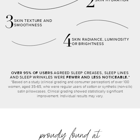
2
SKIN HYDRATION
3
SKIN TEXTURE AND
SMOOTHNESS
4
SKIN RADIANCE, LUMINOSITY
OR BRIGHTNESS
OVER 95% OF USERS
AGREED SLEEP CREASES, SLEEP LINES
AND SLEEP WRINKLES WERE
FEWER AND LESS NOTICEABLE.*
*Based on a study (clinical grading and consumer perception) of over 100
women, aged 35-65, who were regular users of cotton or synthetic (non-silk)
satin pillowcases. Clinical grading showed statistically significant
improvement. Individual results may vary.
proudly found at