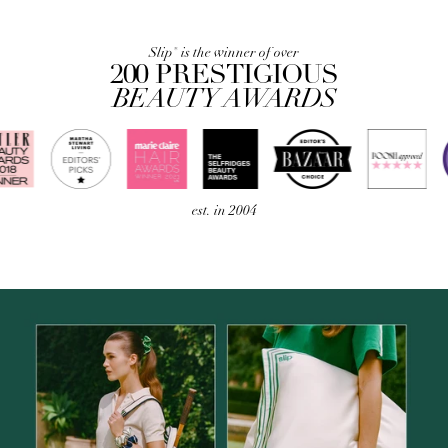
Slip
is the winner of over
®
200 PRESTIGIOUS
BEAUTY AWARDS
est. in 2004