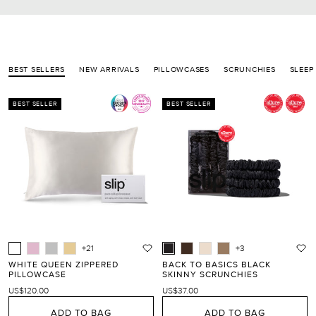
BEST SELLERS
NEW ARRIVALS
PILLOWCASES
SCRUNCHIES
SLEEP
BEST SELLER
BEST SELLER
+21
+3
WHITE QUEEN ZIPPERED
BACK TO BASICS BLACK
PILLOWCASE
SKINNY SCRUNCHIES
US$120.00
US$37.00
ADD TO BAG
ADD TO BAG