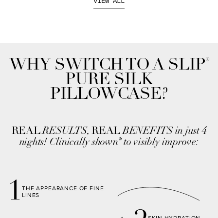
VIEW ALL
®
WHY SWITCH TO A SLIP
PURE SILK
PILLOWCASE?
REAL
RESULTS,
REAL
BENEFITS in just 4
nights! Clinically shown
to visibly improve:
*
1
THE APPEARANCE OF FINE
LINES