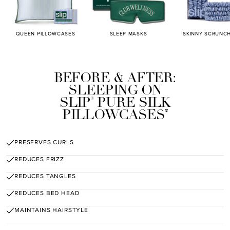
QUEEN PILLOWCASES
SLEEP MASKS
SKINNY SCRUNCH
BEFORE & AFTER:
SLEEPING ON
SLIP
PURE SILK
®
PILLOWCASES
*
PRESERVES CURLS
REDUCES FRIZZ
REDUCES TANGLES
REDUCES BED HEAD
MAINTAINS HAIRSTYLE