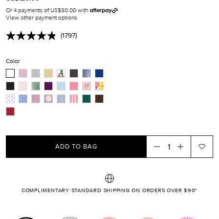
PRICE
MISSING:
Or 4 payments of US$30.00 with
EN.PRODUCTS.PRODUCT.SALE_PRICE
View other payment options
(1797)
Read
1797
Reviews.
Color
Same
page
link.
ADD TO BAG
COMPLIMENTARY STANDARD SHIPPING ON ORDERS OVER $90*