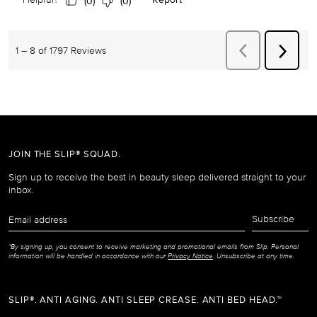
JOIN THE SLIP® SQUAD.
Sign up to receive the best in beauty sleep delivered straight to your
inbox.
Email
Subscribe
address
*By signing up, you consent to receive marketing and promotional emails from Slip. Personal
information will be handled in accordance with our
Privacy Notice
. Unsubscribe at any time.
SLIP®. ANTI AGING. ANTI SLEEP CREASE. ANTI BED HEAD.™