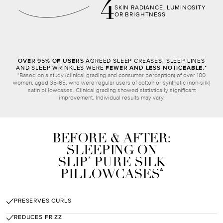
4
SKIN RADIANCE, LUMINOSITY
OR BRIGHTNESS
OVER 95% OF USERS
AGREED SLEEP CREASES, SLEEP LINES
AND SLEEP WRINKLES WERE
FEWER AND LESS NOTICEABLE.*
*Based on a study (clinical grading and consumer perception) of over 100
women, aged 35-65, who were regular users of cotton or synthetic (non-silk)
satin pillowcases. Clinical grading showed statistically significant
improvement. Individual results may vary.
BEFORE & AFTER:
SLEEPING ON
SLIP
PURE SILK
®
PILLOWCASES
*
PRESERVES CURLS
REDUCES FRIZZ