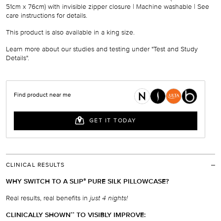
51cm x 76cm
) with invisible zipper closure | Machine washable
|
See
care instructions for details.
This product is also available
in
a
king size
.
Learn more about our studies and testing under "Test and Study
Details".
CLINICAL RESULTS
WHY SWITCH TO A SLIP
PURE SILK PILLOWCASE?
®
Real results, real benefits in
just 4 nights!
CLINICALLY SHOWN
TO VISIBLY IMPROVE:
*
*