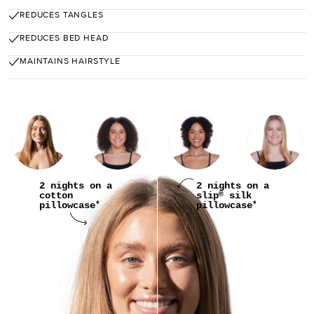
REDUCES TANGLES
REDUCES BED HEAD
MAINTAINS HAIRSTYLE
2 nights on a
2 nights on a
cotton
slip
silk
®
pillowcase
pillowcase
*
*