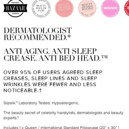
DERMATOLOGIST
RECOMMENDED.*
ANTI AGING. ANTI SLEEP
CREASE. ANTI BED HEAD.™
OVER 95% OF USERS AGREED SLEEP
CREASES, SLEEP LINES AND SLEEP
WRINKLES WERE FEWER AND LESS
NOTICEABLE.†
Slipsilk.™ Laboratory Tested. Hypoallergenic.
The beauty secret of celebrity hairstylists, dermatologists and beauty
experts.™
Includes
1 x Queen / International Standard Pillowcase (
20” x 30” |