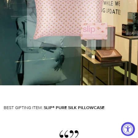
BEST GIFTING ITEM:
SLIP® PURE SILK PILLOWCASE