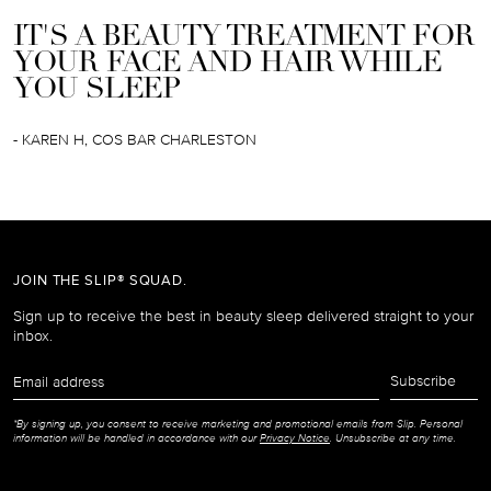
IT'S A BEAUTY TREATMENT FOR
YOUR FACE AND HAIR WHILE
YOU SLEEP
- KAREN H, COS BAR CHARLESTON
JOIN THE SLIP® SQUAD.
Sign up to receive the best in beauty sleep delivered straight to your
inbox.
Email
Subscribe
address
*By signing up, you consent to receive marketing and promotional emails from Slip. Personal
information will be handled in accordance with our
Privacy Notice
. Unsubscribe at any time.