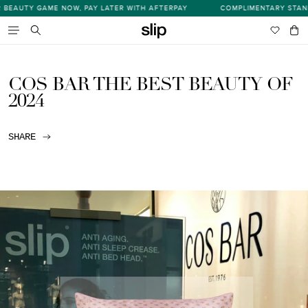
Skip
EAUTY GAME NOW, PAY LATER WITH AFTERPAY
COMPLIMENTARY STANDAR
s
to
content
Wishlist
Bag
item
Search
COS BAR THE BEST BEAUTY OF
2024
SHARE