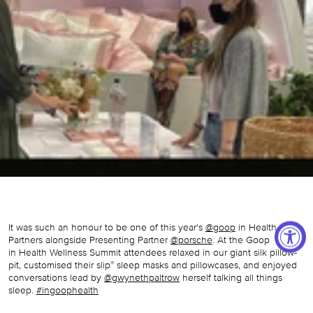
It was such an honour to be one of this year's
@goop
in Health
Partners alongside Presenting Partner
@porsche
. At the Goop
in
Health Wellness Summit attendees relaxed in our giant silk pillow-
pit, customised their slip
sleep masks and pillowcases, and enjoyed
®
conversations lead by
@gwynethpaltrow
herself talking all things
sleep.
#ingoophealth