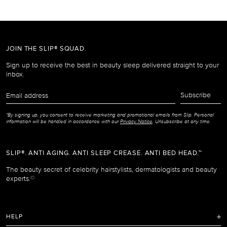
JOIN THE SLIP® SQUAD.
Sign up to receive the best in beauty sleep delivered straight to your
inbox.
Email
Subscribe
address
*By signing up, you consent to receive marketing and promotional emails from Slip. Personal
information will be handled in accordance with our
Privacy Notice
. Unsubscribe at any time.
SLIP®. ANTI AGING. ANTI SLEEP CREASE. ANTI BED HEAD.™
The beauty secret of celebrity hairstylists, dermatologists and beauty
experts.
©
HELP