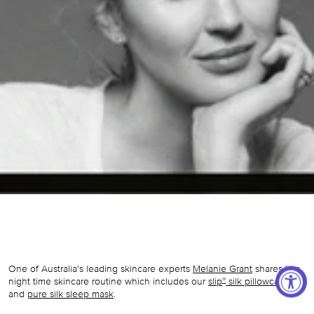
One of Australia's leading skincare experts
Melanie Grant
shares her
night time skincare routine which includes our
slip
silk pillowcase
®
and
pure silk sleep mask
.