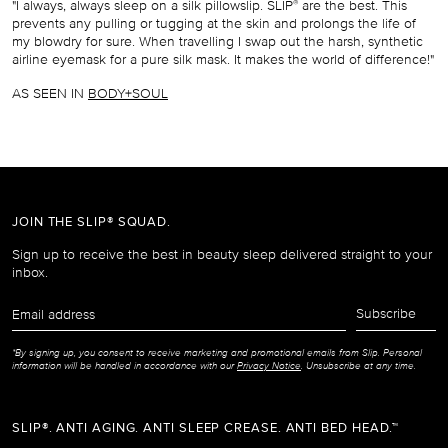
"I always, always sleep on a silk pillowslip. SLIP
are the best. This
®
prevents any pulling or tugging at the skin and prolongs the life of
my blowdry for sure. When travelling I swap out the harsh, synthetic
airline eyemask for a pure silk mask. It makes the world of difference!"
AS SEEN IN
BODY+SOUL
JOIN THE SLIP® SQUAD.
Sign up to receive the best in beauty sleep delivered straight to your
inbox.
Email
Subscribe
address
*By signing up, you consent to receive marketing and promotional emails from Slip. Personal
information will be handled in accordance with our
Privacy Notice
. Unsubscribe at any time.
SLIP®. ANTI AGING. ANTI SLEEP CREASE. ANTI BED HEAD.™