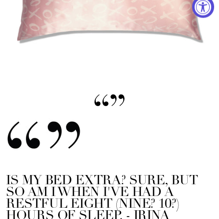
IS MY BED EXTRA? SURE, BUT
SO AM I WHEN I'VE HAD A
RESTFUL EIGHT (NINE? 10?)
HOURS OF SLEEP.
- IRINA