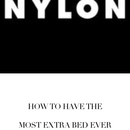
HOW TO HAVE THE
MOST EXTRA BED EVER