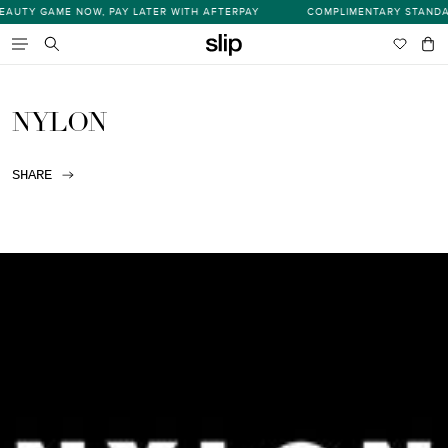
Skip
UTY GAME NOW, PAY LATER WITH AFTERPAY
COMPLIMENTARY STANDARD
s
to
content
Wishlist
Bag
item
Search
NYLON
SHARE