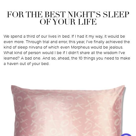
FOR THE BEST NIGHT’S SLEEP
OF YOUR LIFE
We spend a third of our lives in bed. If I had it my way, it would be
even more. Through trial and error, this year, I've finally achieved the
kind of sleep nirvana of which even Morpheus would be jealous.
What kind of person would I be if I didn't share all the wisdom I've
learned? A bad one. And so, ahead, the 10 things you need to make
a haven out of your bed.