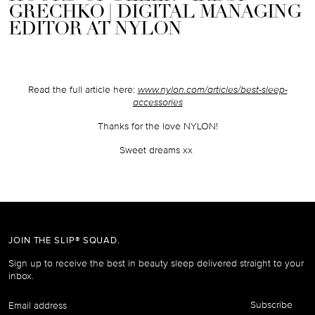
GRECHKO | DIGITAL MANAGING
EDITOR AT NYLON
Read the full article here:
www.nylon.com/articles/best-sleep-
accessories
Thanks for the love NYLON!
Sweet dreams xx
JOIN THE SLIP® SQUAD.
Sign up to receive the best in beauty sleep delivered straight to your
inbox.
Email
Subscribe
address