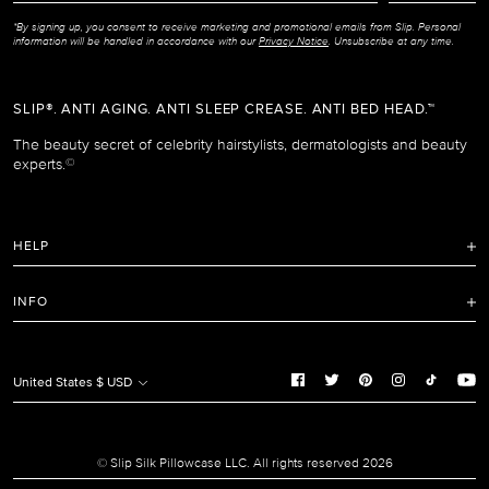
*By signing up, you consent to receive marketing and promotional emails from Slip. Personal
information will be handled in accordance with our
Privacy Notice
. Unsubscribe at any time.
SLIP®. ANTI AGING. ANTI SLEEP CREASE. ANTI BED HEAD.™
The beauty secret of celebrity hairstylists, dermatologists and beauty
experts.
©
HELP
FAQ
INFO
Refunds and Returns Policy
Terms of Service
Shipping Policy
Privacy Notice
United States $ USD
Care Instructions
Cookie Notice
Manage Cookie Preferences
Promotion and Reviews Terms & Conditions
© Slip Silk Pillowcase LLC. All rights reserved 2026
Do Not Sell or Share My Personal Information
Accessibility Policy