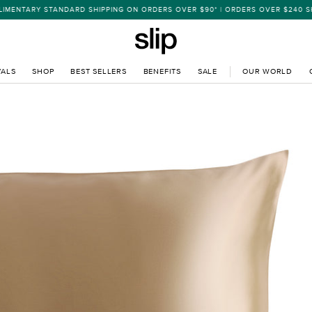
 STANDARD SHIPPING ON ORDERS OVER $90* | ORDERS OVER $240 SHIP EXPR
VALS
SHOP
BEST SELLERS
BENEFITS
SALE
OUR WORLD