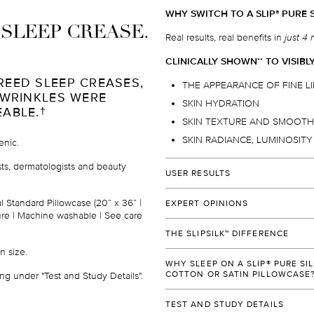
WHY SWITCH TO A SLIP
PURE S
®
I SLEEP CREASE.
Real results, real benefits in
just 4 
CLINICALLY SHOWN
TO VISIBL
*
*
REED SLEEP CREASES,
THE APPEARANCE OF FINE L
 WRINKLES WERE
SKIN HYDRATION
EABLE.
†
SKIN TEXTURE AND SMOOT
SKIN RADIANCE, LUMINOSIT
enic.
ists, dermatologists and beauty
USER RESULTS
Over 96%
of users would
reco
al Standard Pillowcase (
20” x 36” |
EXPERT OPINIONS
their family and friends.
†
osure | Machine washable
|
See care
"SLIP
SILK PILLOWCASE IS MY H
®
Over 92%
of users prefer slee
THE SLIPSILK™ DIFFERENCE
PERFECT COMBINATION OF SHIN
over their ordinary cotton or sy
n size
.
WHILE ALLOWING SKIN TO BREA
Slipsilk
is 100% pure mulberry silk 
™
Over 90%
of users will be add
DELICATE SKIN, OR RESULT IN SL
WHY SLEEP ON A SLIP® PURE SI
made to our exacting standards, d
beauty regimen
.
†
COTTON OR SATIN PILLOWCASE
ng under "Test and Study Details".
provide the ultimate combination o
Dr. Dennis Gross
90%
of users agreed that their
durability.
Dermatologists recommend slip
pu
®
World-renowned dermatologist, Fou
TEST AND STUDY DETAILS
90%
of users agreed that the
pillowcases for their patients.
*