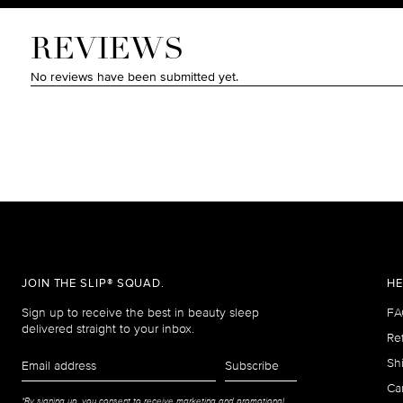
JOIN THE SLIP® SQUAD.
HE
Sign up to receive the best in beauty sleep
FA
delivered straight to your inbox.
Re
Email
Sh
Subscribe
address
Car
*By signing up, you consent to receive marketing and promotional