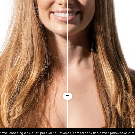
ir after sleeping on a slip® pure silk pillowcase compared with a cotton pillowcase wit