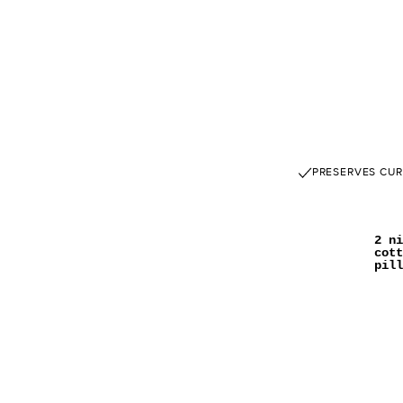
PRESERVES CUR
2 ni
cott
pill