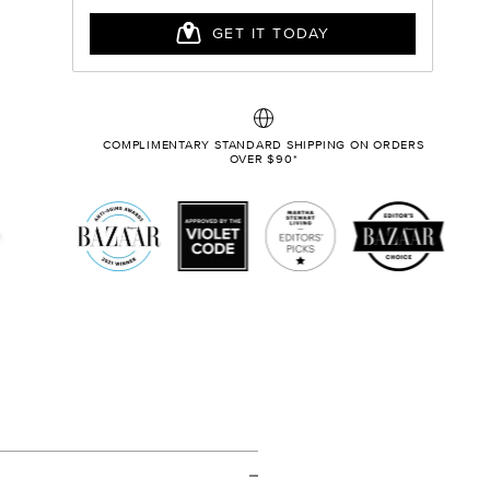
COMPLIMENTARY STANDARD SHIPPING ON ORDERS
OVER $90*