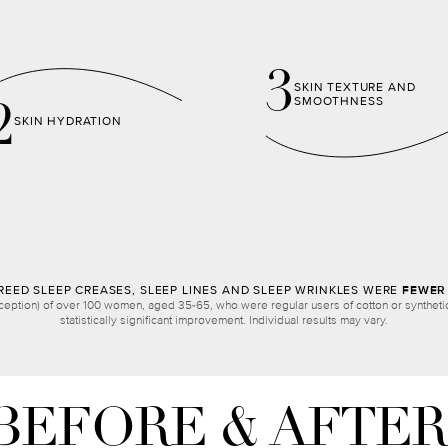
3
SKIN TEXTURE AND
SMOOTHNESS
2
SKIN HYDRATION
EED SLEEP CREASES, SLEEP LINES AND SLEEP WRINKLES WERE
FEWER 
ception) of over 100 women, aged 35-65, who were regular users of cotton or synthetic 
statistically significant improvement. Individual results may vary.
BEFORE & AFTER