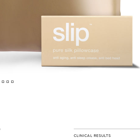
CLINICAL RESULTS