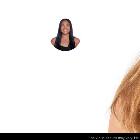
*Individual results may vary. Ha