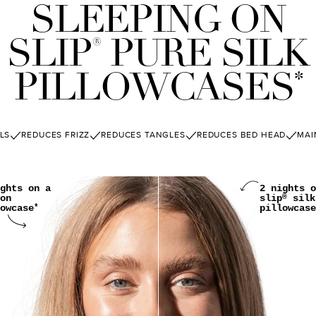
SLEEPING ON
SLIP
PURE SILK
®
PILLOWCASES
*
LS
REDUCES FRIZZ
REDUCES TANGLES
REDUCES BED HEAD
MAI
ghts on a
2 nights o
on
slip
silk
®
owcase
pillowcase
*