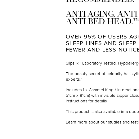
ANTI AGING. ANT
™
ANTI BED HEAD.
OVER 95% OF USERS AG
SLEEP LINES AND SLEEP
FEWER AND LESS NOTIC
Slipsilk.
Laboratory Tested. Hypoallerg
™
The beauty secret of celebrity hairstyl
experts.
™
Includes
1 x Caramel King / Internation
51cm x 91cm
) with invisible zipper cl
instructions for details.
This product is also available in a
quee
Learn more about our studies and testi