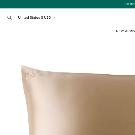
Skip
COMPLIMENTARY
to
content
United States $ USD
Search
NEW ARRI