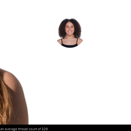
h an average thread count of 329.