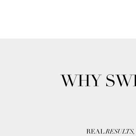
WHY SWI
REAL
RESULTS