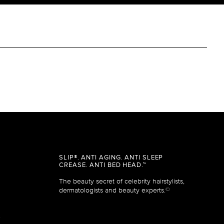
SLIP®. ANTI AGING. ANTI SLEEP
CREASE. ANTI BED HEAD.™
The beauty secret of celebrity hairstylists,
dermatologists and beauty experts.
©
&