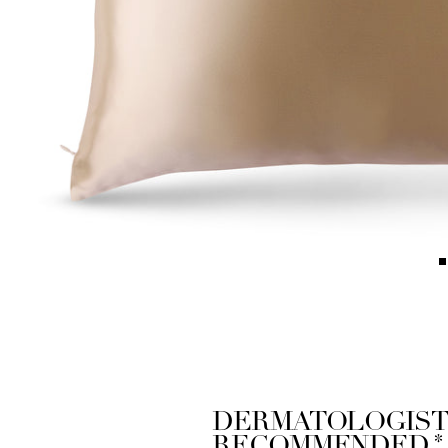
DERMATOLOGIST
*
RECOMMENDED.