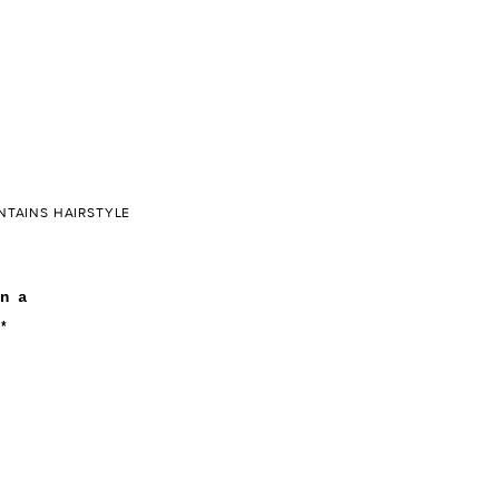
NTAINS HAIRSTYLE
n a
*