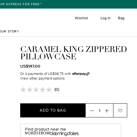
ESS FOR FREE**
item
Wishlist
Log In
Bag
OUR STORY
CARAMEL KING ZIPPERED
PILLOWCASE
REGULAR
TRANSLATION
US$147.00
PRICE
MISSING:
Or 4 payments of US$36.75 with
EN.PRODUCTS.PRODUCT.SALE_PRICE
View other payment options
(0)
No
rating
value.
Same
ADD TO BAG
page
link.