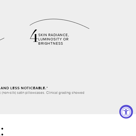
4
SKIN RADIANCE,
LUMINOSITY OR
BRIGHTNESS
AND LESS NOTICEABLE.*
(non-silk) satin pillowcases. Clinical grading showed
: