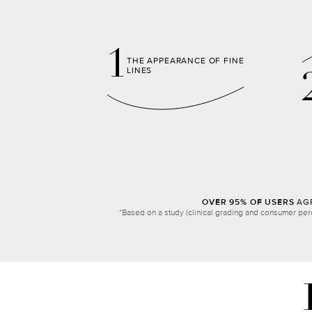
1
THE APPEARANCE OF FINE
LINES
OVER 95% OF USERS
AGR
*Based on a study (clinical grading and consumer per