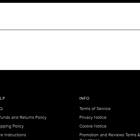
LP
INFO
Q
Terms of Service
funds and Returns Policy
Privacy Notice
ipping Policy
Cookie Notice
e Instructions
Promotion and Reviews Terms 