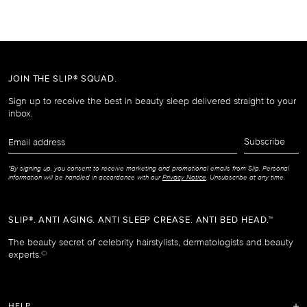
JOIN THE SLIP® SQUAD.
Sign up to receive the best in beauty sleep delivered straight to your
inbox.
Email
Subscribe
address
*By signing up, you consent to receive marketing and promotional emails from Slip. Personal
information will be handled in accordance with our
Privacy Notice
. Unsubscribe at any time.
SLIP®. ANTI AGING. ANTI SLEEP CREASE. ANTI BED HEAD.™
The beauty secret of celebrity hairstylists, dermatologists and beauty
experts.
©
HELP