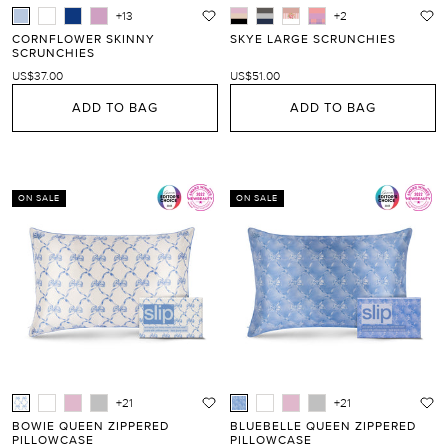
+13
+2
CORNFLOWER SKINNY
SKYE LARGE SCRUNCHIES
SCRUNCHIES
US$37.00
US$51.00
ADD TO BAG
ADD TO BAG
ON SALE
ON SALE
+21
+21
BOWIE QUEEN ZIPPERED
BLUEBELLE QUEEN ZIPPERED
PILLOWCASE
PILLOWCASE