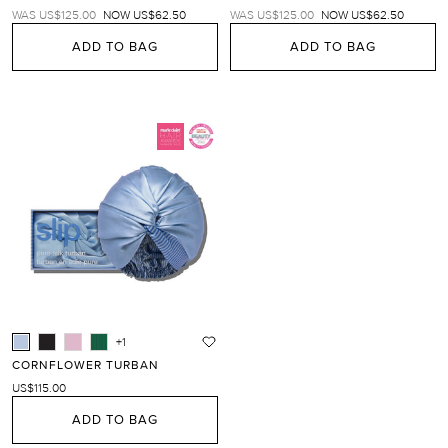
REGULAR
TRANSLATION
REGULAR
TRANSLATION
WAS US$125.00
NOW US$62.50
WAS US$125.00
NOW US$62.50
PRICE
MISSING:
PRICE
MISSING:
EN.PRODUCTS.PRODUCT.SALE_PRICE
EN.PRODUCTS.PRODUC
ADD TO BAG
ADD TO BAG
+1
CORNFLOWER TURBAN
US$115.00
ADD TO BAG