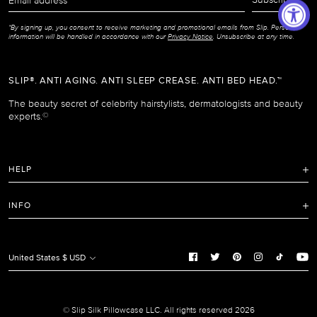
address
*By signing up, you consent to receive marketing and promotional emails from Slip. Personal
information will be handled in accordance with our
Privacy Notice
. Unsubscribe at any time.
SLIP®. ANTI AGING. ANTI SLEEP CREASE. ANTI BED HEAD.™
The beauty secret of celebrity hairstylists, dermatologists and beauty
experts.
©
HELP
FAQ
INFO
Refunds and Returns Policy
Terms of Service
Shipping Policy
Privacy Notice
United States $ USD
Care Instructions
Cookie Notice
Manage Cookie Preferences
Promotion and Reviews Terms & Conditions
© Slip Silk Pillowcase LLC. All rights reserved 2026
Do Not Sell or Share My Personal Information