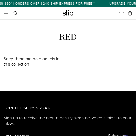
Skip
$90* | ORDERS OVER $240 SHIP EXPRESS FOR FREE**
UPGRADE YOUR 
s
to
content
Wishlist
Bag
item
Search
RED
Sorry, there are no products in
this collection
JOIN THE SLIP® SQUAD.
Sign up to receive the best in beauty sleep delivered straight to your
inbox.
Email
Subscribe