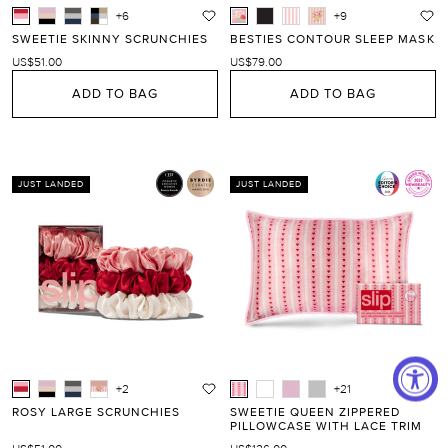
+6
+9
SWEETIE SKINNY SCRUNCHIES
BESTIES CONTOUR SLEEP MASK
US$51.00
US$79.00
ADD TO BAG
ADD TO BAG
JUST LANDED
JUST LANDED
+2
+21
ROSY LARGE SCRUNCHIES
SWEETIE QUEEN ZIPPERED
PILLOWCASE WITH LACE TRIM