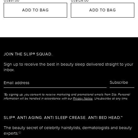
US$51.00
US$126.00
ADD TO BAG
ADD TO BAG
JOIN THE SLIP® SQUAD.
Sign up to receive the best in beauty sleep delivered straight to your
inbox.
Email
Subscribe
address
*By signing up, you consent to receive marketing and promotional emails from Slip. Personal
information will be handled in accordance with our
Privacy Notice
. Unsubscribe at any time.
SLIP®. ANTI AGING. ANTI SLEEP CREASE. ANTI BED HEAD.™
The beauty secret of celebrity hairstylists, dermatologists and beauty
experts.
©