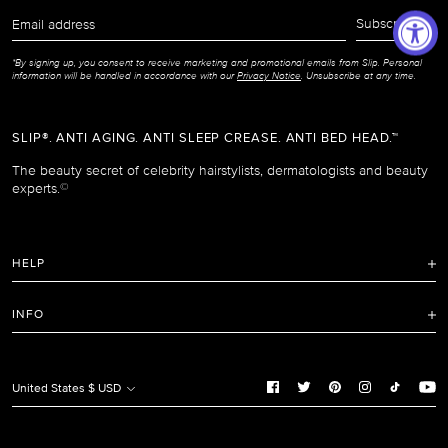
Email
Subscribe
address
*By signing up, you consent to receive marketing and promotional emails from Slip. Personal
information will be handled in accordance with our
Privacy Notice
. Unsubscribe at any time.
SLIP®. ANTI AGING. ANTI SLEEP CREASE. ANTI BED HEAD.™
The beauty secret of celebrity hairstylists, dermatologists and beauty
experts.
©
HELP
FAQ
INFO
Refunds and Returns Policy
Terms of Service
Shipping Policy
Privacy Notice
United States $ USD
Care Instructions
Cookie Notice
Manage Cookie Preferences