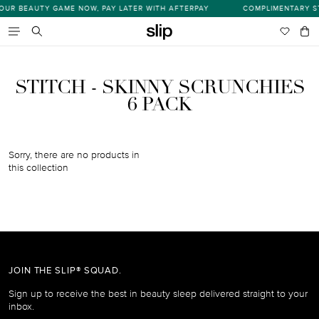
Skip
UR BEAUTY GAME NOW, PAY LATER WITH AFTERPAY
COMPLIMENTARY ST
s
to
content
Wishlist
Bag
item
Search
STITCH - SKINNY SCRUNCHIES
6 PACK
Sorry, there are no products in
this collection
JOIN THE SLIP® SQUAD.
Sign up to receive the best in beauty sleep delivered straight to your
inbox.