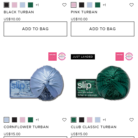
+1
+1
BLACK TURBAN
PINK TURBAN
US$110.00
US$110.00
ADD TO BAG
ADD TO BAG
JUST LANDED
+1
+1
CORNFLOWER TURBAN
CLUB CLASSIC TURBAN
US$115.00
US$115.00