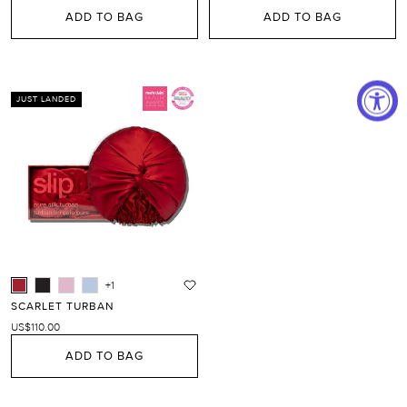
ADD TO BAG
ADD TO BAG
JUST LANDED
+1
SCARLET TURBAN
US$110.00
ADD TO BAG