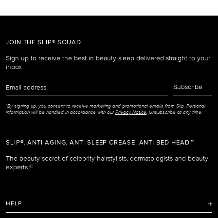
JOIN THE SLIP® SQUAD.
Sign up to receive the best in beauty sleep delivered straight to your
inbox.
Email
Subscribe
address
*By signing up, you consent to receive marketing and promotional emails from Slip. Personal
information will be handled in accordance with our
Privacy Notice
. Unsubscribe at any time.
SLIP®. ANTI AGING. ANTI SLEEP CREASE. ANTI BED HEAD.™
The beauty secret of celebrity hairstylists, dermatologists and beauty
experts.
©
HELP