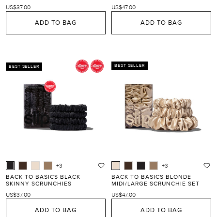
US$37.00
US$47.00
ADD TO BAG
ADD TO BAG
BEST SELLER
BEST SELLER
+3
+3
BACK TO BASICS BLACK
BACK TO BASICS BLONDE
SKINNY SCRUNCHIES
MIDI/LARGE SCRUNCHIE SET
US$37.00
US$47.00
ADD TO BAG
ADD TO BAG