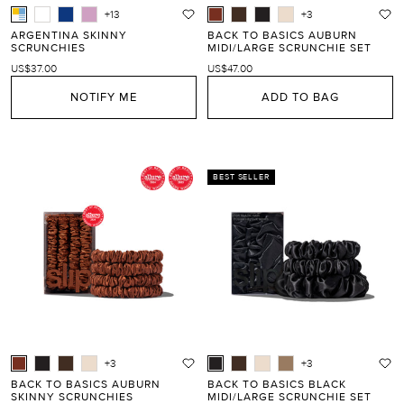
+13
+3
ARGENTINA SKINNY
BACK TO BASICS AUBURN
SCRUNCHIES
MIDI/LARGE SCRUNCHIE SET
US$37.00
US$47.00
NOTIFY ME
ADD TO BAG
BEST SELLER
+3
+3
BACK TO BASICS AUBURN
BACK TO BASICS BLACK
SKINNY SCRUNCHIES
MIDI/LARGE SCRUNCHIE SET