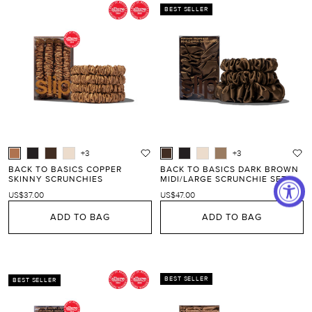
BEST SELLER
+3
+3
BACK TO BASICS COPPER
BACK TO BASICS DARK BROWN
SKINNY SCRUNCHIES
MIDI/LARGE SCRUNCHIE SET
US$37.00
US$47.00
ADD TO BAG
ADD TO BAG
BEST SELLER
BEST SELLER