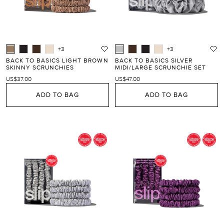
+3
+3
BACK TO BASICS LIGHT BROWN
BACK TO BASICS SILVER
SKINNY SCRUNCHIES
MIDI/LARGE SCRUNCHIE SET
US$37.00
US$47.00
ADD TO BAG
ADD TO BAG