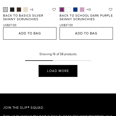
+3
+13
BACK TO BASICS SILVER
BACK TO SCHOOL DARK PURPLE
SKINNY SCRUNCHIES
SKINNY SCRUNCHIES
US$37.00
US$37.00
ADD TO BAG
ADD TO BAG
Showing
16
of 38 products
LOAD MORE
JOIN THE SLIP® SQUAD.