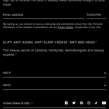
Sign up to receive the best in beauty sleep delivered straight to your
inbox.
Email
Subscribe
address
*By signing up, you consent to receive marketing and promotional emails from Slip. Personal
information will be handled in accordance with our
Privacy Notice
. Unsubscribe at any time.
SLIP®. ANTI AGING. ANTI SLEEP CREASE. ANTI BED HEAD.™
The beauty secret of celebrity hairstylists, dermatologists and beauty
experts.
©
HELP
FAQ
INFO
Refunds and Returns Policy
Terms of Service
Shipping Policy
Privacy Notice
United States $ USD
Care Instructions