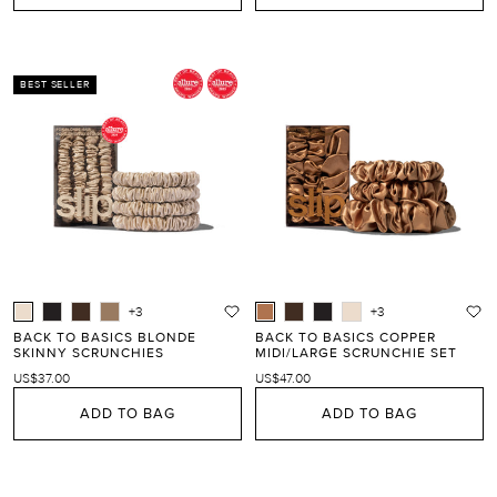
BEST SELLER
+3
+3
BACK TO BASICS BLONDE
BACK TO BASICS COPPER
SKINNY SCRUNCHIES
MIDI/LARGE SCRUNCHIE SET
US$37.00
US$47.00
ADD TO BAG
ADD TO BAG