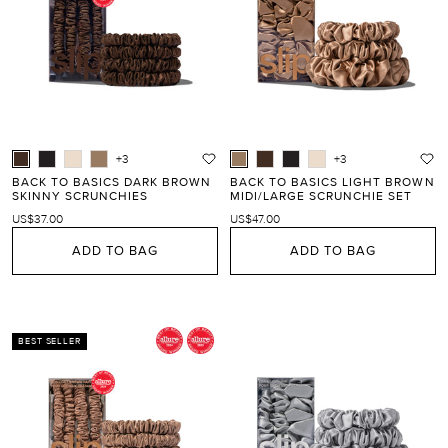
+3
+3
BACK TO BASICS DARK BROWN
BACK TO BASICS LIGHT BROWN
SKINNY SCRUNCHIES
MIDI/LARGE SCRUNCHIE SET
US$37.00
US$47.00
ADD TO BAG
ADD TO BAG
BEST SELLER