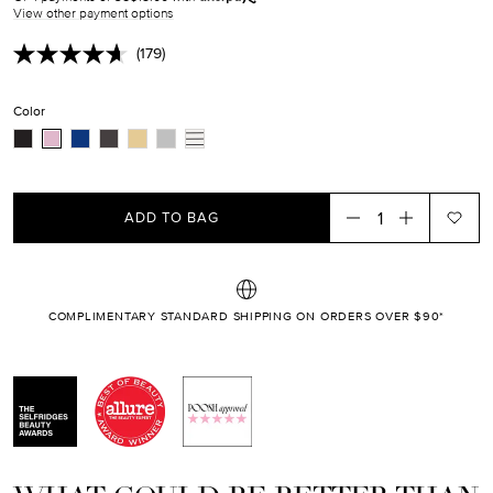
EN.PRODUCTS.PRODUCT.SALE_PRICE
View other payment options
(179)
Read
179
Reviews.
Color
Same
page
link.
ADD TO BAG
COMPLIMENTARY STANDARD SHIPPING ON ORDERS OVER $90*