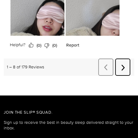
JOIN THE SLIP® SQUAD.
Sign up to receive the best in beauty sleep delivered straight to your
inbox.
Email