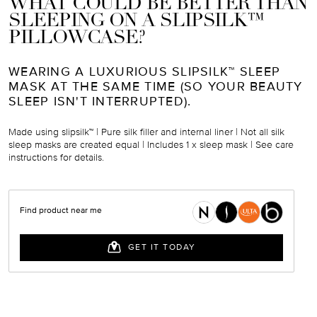
WHAT COULD BE BETTER THAN
SLEEPING ON A SLIPSILK™
PILLOWCASE?
WEARING A LUXURIOUS SLIPSILK™ SLEEP
MASK AT THE SAME TIME (SO YOUR BEAUTY
SLEEP ISN'T INTERRUPTED).
Made using slipsilk™ | Pure silk filler and internal liner |
N
ot all silk
sleep masks are created equal | Includes 1 x sleep mask
|
See care
instructions for details.