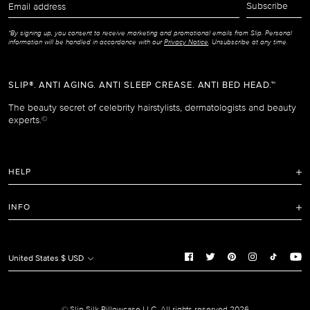
Subscribe
address
*By signing up, you consent to receive marketing and promotional emails from Slip. Personal
information will be handled in accordance with our
Privacy Notice
. Unsubscribe at any time.
SLIP®. ANTI AGING. ANTI SLEEP CREASE. ANTI BED HEAD.™
The beauty secret of celebrity hairstylists, dermatologists and beauty
experts.
©
HELP
FAQ
INFO
Refunds and Returns Policy
Terms of Service
Shipping Policy
Privacy Notice
United States $ USD
Care Instructions
Cookie Notice
Manage Cookie Preferences
Promotion and Reviews Terms & Conditions
© Slip Silk Pillowcase LLC. All rights reserved 2026