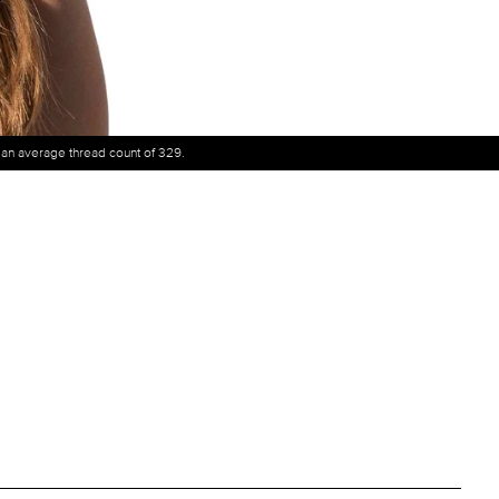
h an average thread count of 329.