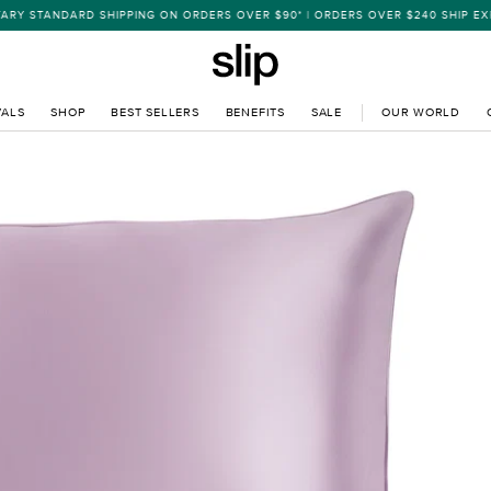
 STANDARD SHIPPING ON ORDERS OVER $90* | ORDERS OVER $240 SHIP EXPR
VALS
SHOP
BEST SELLERS
BENEFITS
SALE
OUR WORLD