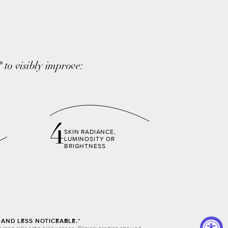
to visibly improve:
*
4
SKIN RADIANCE,
LUMINOSITY OR
BRIGHTNESS
AND LESS NOTICEABLE.*