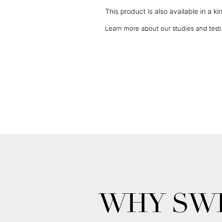
This product is also available in a
ki
Learn more about our studies and testi
WHY SWI