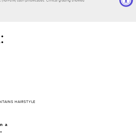
(non-silk) satin pillowcases. Clinical grading showed
:
NTAINS HAIRSTYLE
n a
*