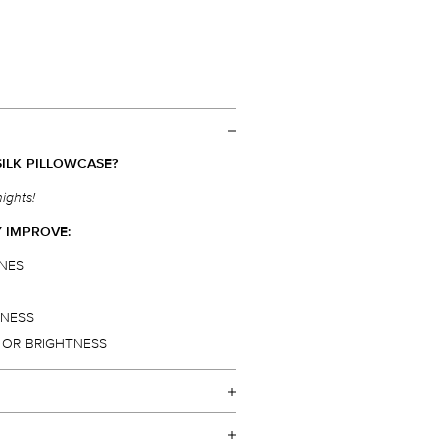
ILK PILLOWCASE?
nights!
Y IMPROVE:
INES
HNESS
Y OR BRIGHTNESS
mmend a slip
pure silk pillowcase
to
®