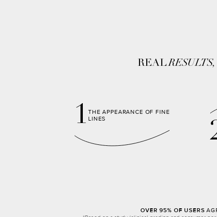
REAL
RESULTS
1
THE APPEARANCE OF FINE
LINES
OVER 95% OF USERS
AGR