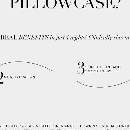
PILLOWCASE?
,
REAL
BENEFITS in just 4 nights!
Clinically shown
3
SKIN TEXTURE AND
SMOOTHNESS
2
SKIN HYDRATION
EED SLEEP CREASES, SLEEP LINES AND SLEEP WRINKLES WERE
FEWER 