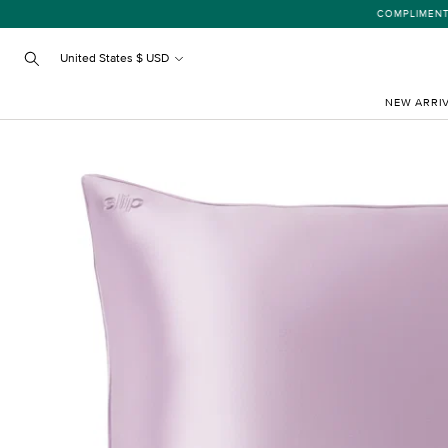
Skip
COMPLIMENTARY
to
content
United States $ USD
Search
NEW ARRI