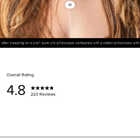
ir after sleeping on a slip® pure silk pillowcase compared with a cotton pillowcase wit