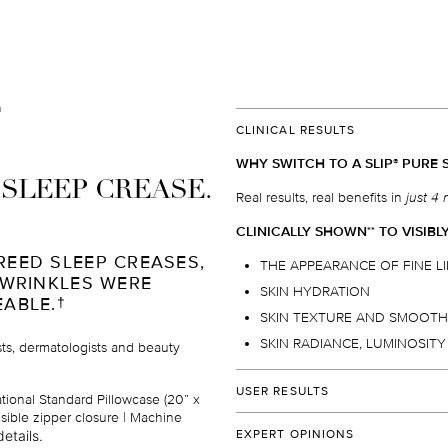
CLINICAL RESULTS
WHY SWITCH TO A SLIP
PURE S
®
I SLEEP CREASE.
Real results, real benefits in
just 4 
CLINICALLY SHOWN
TO VISIBL
*
*
REED SLEEP CREASES,
THE APPEARANCE OF FINE L
 WRINKLES WERE
SKIN HYDRATION
EABLE.
†
SKIN TEXTURE AND SMOOT
SKIN RADIANCE, LUMINOSIT
ists, dermatologists and beauty
USER RESULTS
ational Standard Pillowcase (20” x
isible zipper closure | Machine
Over 96%
of users would
reco
etails.
EXPERT OPINIONS
their family and friends.
†