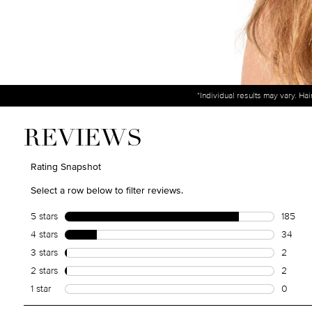
*Individual results may vary. Ha