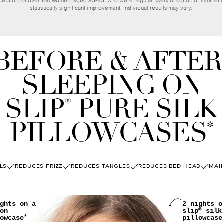
ception) of over 100 women, aged 35-65, who were regular users of cotton or synthetic 
statistically significant improvement. Individual results may vary.
BEFORE & AFTER
SLEEPING ON
SLIP
PURE SILK
®
PILLOWCASES
*
LS
REDUCES FRIZZ
REDUCES TANGLES
REDUCES BED HEAD
MAI
ghts on a
2 nights o
on
slip
silk
®
owcase
pillowcase
*