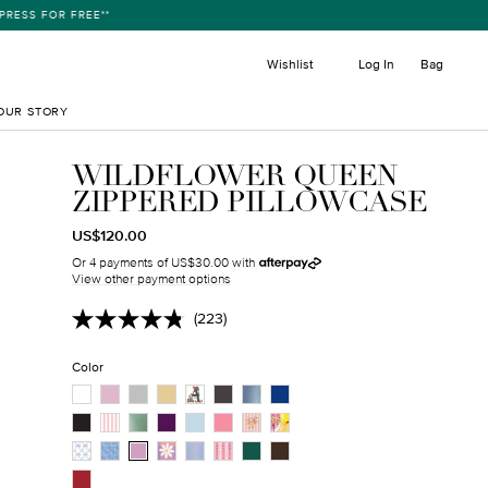
ESS FOR FREE**
item
Wishlist
Log In
Bag
OUR STORY
WILDFLOWER QUEEN
ZIPPERED PILLOWCASE
REGULAR
TRANSLATION
US$120.00
PRICE
MISSING:
Or 4 payments of US$30.00 with
EN.PRODUCTS.PRODUCT.SALE_PRICE
View other payment options
(223)
Read
223
Reviews.
Color
Same
page
link.