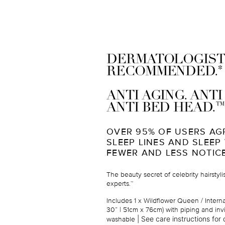
DERMATOLOGIST
*
RECOMMENDED.
ANTI AGING. ANT
™
ANTI BED HEAD.
OVER 95% OF USERS AG
SLEEP LINES AND SLEEP
FEWER AND LESS NOTIC
The beauty secret of celebrity hairstyl
experts.
™
Includes 1 x Wildflower Queen / Intern
30” | 51cm x 76cm
) with piping and inv
|
See care instructions for d
washable