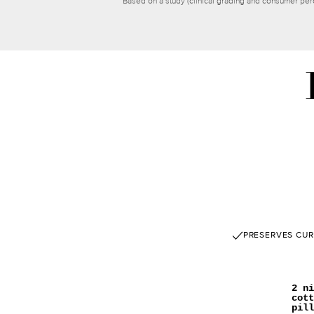
*Based on a study (clinical grading and consumer per
PRESERVES CUR
2 ni
cott
pill