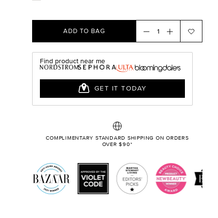
ADD TO BAG
COMPLIMENTARY STANDARD SHIPPING ON ORDERS
OVER $90*