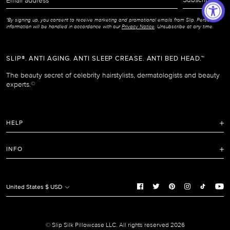
address
*By signing up, you consent to receive marketing and promotional emails from Slip. Personal
information will be handled in accordance with our
Privacy Notice
. Unsubscribe at any time.
SLIP®. ANTI AGING. ANTI SLEEP CREASE. ANTI BED HEAD.™
The beauty secret of celebrity hairstylists, dermatologists and beauty
experts.
©
HELP
FAQ
INFO
Refunds and Returns Policy
Terms of Service
Shipping Policy
Privacy Notice
United States $ USD
Care Instructions
Cookie Notice
Manage Cookie Preferences
Promotion and Reviews Terms & Conditions
© Slip Silk Pillowcase LLC. All rights reserved 2026
Do Not Sell or Share My Personal Information