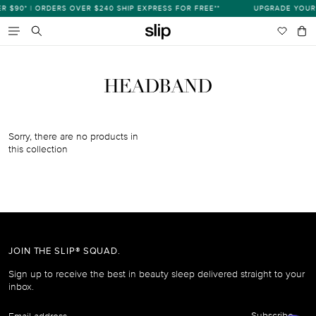
Skip
$90* | ORDERS OVER $240 SHIP EXPRESS FOR FREE**
UPGRADE YOUR 
s
to
content
Wishlist
Bag
item
Search
HEADBAND
Sorry, there are no products in
this collection
JOIN THE SLIP® SQUAD.
Sign up to receive the best in beauty sleep delivered straight to your
inbox.
Email
Subscribe