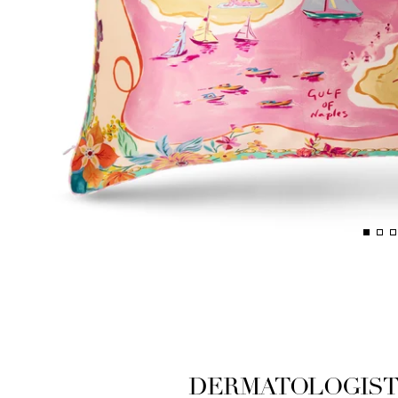
DERMATOLOGIST