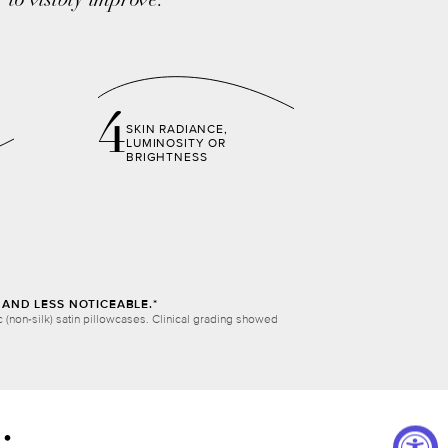
to visibly improve:
4
SKIN RADIANCE,
LUMINOSITY OR
BRIGHTNESS
AND LESS NOTICEABLE.*
(non-silk) satin pillowcases. Clinical grading showed
: