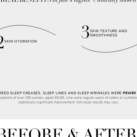
,
REAL
BENEFITS in just 4 nights!
Clinically shown
3
SKIN TEXTURE AND
SMOOTHNESS
2
SKIN HYDRATION
EED SLEEP CREASES, SLEEP LINES AND SLEEP WRINKLES WERE
FEWER 
ception) of over 100 women, aged 35-65, who were regular users of cotton or synthetic 
statistically significant improvement. Individual results may vary.
BEFORE & AFTER