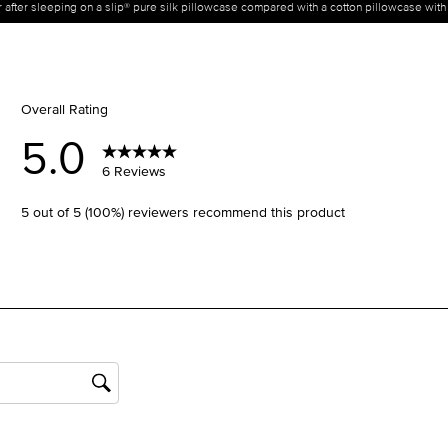
ir after sleeping on a slip® pure silk pillowcase compared with a cotton pillowcase wit