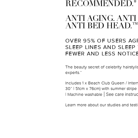
*
RECOMMENDED.
ANTI AGING. ANT
™
ANTI BED HEAD.
OVER 95% OF USERS AG
SLEEP LINES AND SLEEP
FEWER AND LESS NOTIC
The beauty secret of celebrity hairstyl
experts.
™
Includes 1 x Beach Club Queen / Intern
30” | 51cm x 76cm) with summer stripe 
|
See care instruc
| Machine washable
Learn more about our studies and testi