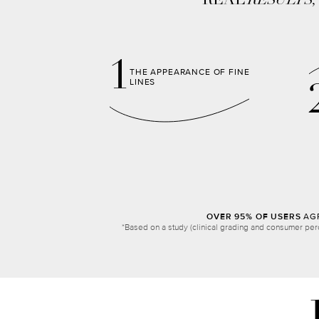
REAL
RESULTS
1
THE APPEARANCE OF FINE
LINES
OVER 95% OF USERS
AGR
*Based on a study (clinical grading and consumer per