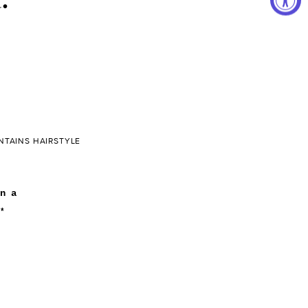
NTAINS HAIRSTYLE
n a
*