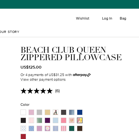
item
Wishlist
Log In
Bag
OUR STORY
BEACH CLUB QUEEN
ZIPPERED PILLOWCASE
REGULAR
TRANSLATION
US$125.00
PRICE
MISSING:
Or 4 payments of US$31.25 with
EN.PRODUCTS.PRODUCT.SALE_PRICE
View other payment options
(6)
Read
6
Reviews.
Color
Same
page
link.