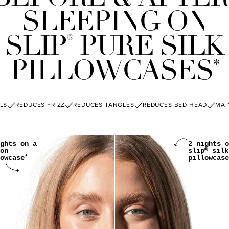
SLEEPING ON
SLIP
PURE SILK
®
PILLOWCASES
*
LS
REDUCES FRIZZ
REDUCES TANGLES
REDUCES BED HEAD
MAI
ghts on a
2 nights o
on
slip
silk
®
owcase
pillowcase
*