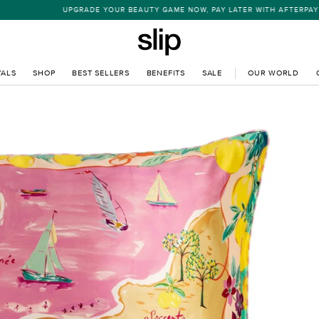
UPGRADE YOUR BEAUTY GAME NOW, PAY LATER WITH AFTERPAY
VALS
SHOP
BEST SELLERS
BENEFITS
SALE
OUR WORLD