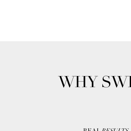
WHY SWI