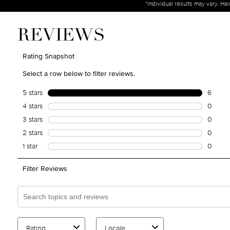
*Individual results may vary. Ha