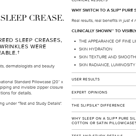
CLINICAL RESULTS
WHY SWITCH TO A SLIP
PURE S
®
I SLEEP CREASE.
Real results, real benefits in
just 4 
CLINICALLY SHOWN
TO VISIBL
*
*
REED SLEEP CREASES,
THE APPEARANCE OF FINE L
 WRINKLES WERE
SKIN HYDRATION
EABLE.
†
SKIN TEXTURE AND SMOOT
SKIN RADIANCE, LUMINOSIT
ists, dermatologists and beauty
USER RESULTS
ational Standard Pillowcase (20” x
piping and invisible zipper closure
Over 96%
of users would
reco
tions for details.
EXPERT OPINIONS
their family and friends.
†
"SLIP
SILK PILLOWCASE IS MY H
®
Over 92%
of users prefer slee
ng under "Test and Study Details".
THE SLIPSILK™ DIFFERENCE
PERFECT COMBINATION OF SHIN
over their ordinary cotton or sy
WHILE ALLOWING SKIN TO BREA
Slipsilk
is 100% pure mulberry silk 
™
Over 90%
of users will be add
DELICATE SKIN, OR RESULT IN SL
WHY SLEEP ON A SLIP® PURE SI
made to our exacting standards, d
beauty regimen
.
†
COTTON OR SATIN PILLOWCASE
provide the ultimate combination o
Dr. Dennis Gross
90%
of users agreed that their
durability.
Dermatologists recommend slip
pu
®
World-renowned dermatologist, Fou