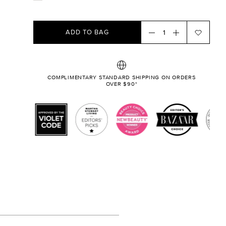
ADD TO BAG
COMPLIMENTARY STANDARD SHIPPING ON ORDERS
OVER $90*