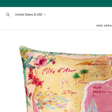
Skip
to
content
United States $ USD
Search
NEW ARRI