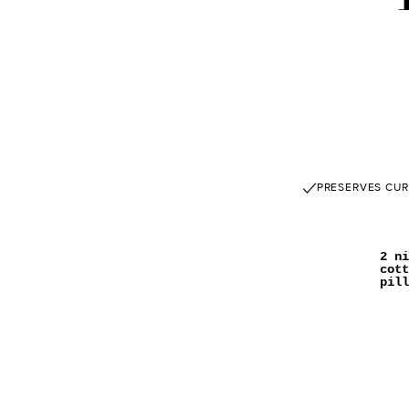
PRESERVES CUR
2 ni
cott
pill