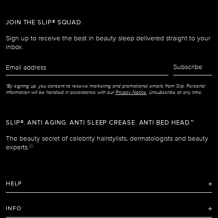
JOIN THE SLIP® SQUAD.
Sign up to receive the best in beauty sleep delivered straight to your
inbox.
Email
Subscribe
address
*By signing up, you consent to receive marketing and promotional emails from Slip. Personal
information will be handled in accordance with our
Privacy Notice
. Unsubscribe at any time.
SLIP®. ANTI AGING. ANTI SLEEP CREASE. ANTI BED HEAD.™
The beauty secret of celebrity hairstylists, dermatologists and beauty
experts.
©
HELP
FAQ
INFO