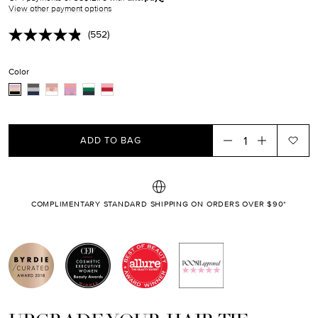
EN.PRODUCTS.PRODUCT.SALE_PRICE
View other payment options
(552)
Read
552
Reviews.
Color
Same
page
link.
ADD TO BAG
COMPLIMENTARY STANDARD SHIPPING ON ORDERS OVER $90*