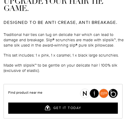
UPGRADE YOUR HAIR TIE
GAME.
DESIGNED TO BE ANTI CREASE, ANTI BREAKAGE.
Traditional hair ties can tug on delicate hair which can lead to
damage and breakage. Slip® scrunchies are made with slipsilk™, the
same silk used in the award-winning slip® pure silk pillowcase.
This set includes:
1 x pink, 1 x caramel, 1 x black large scrunchies.
Made with slipsilk™ to be gentle on your delicate hair | 100% silk
(exclusive of elastic).